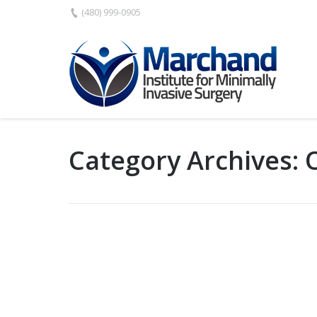
(480) 999-0905
Category Archives: