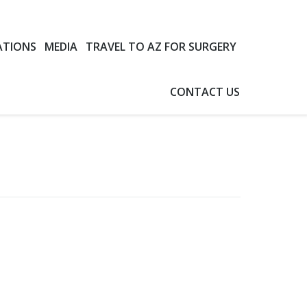
ATIONS
MEDIA
TRAVEL TO AZ FOR SURGERY
CONTACT US