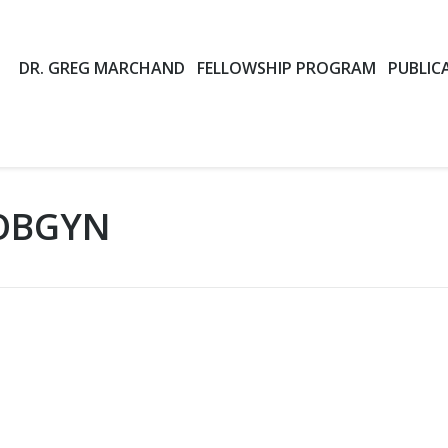
DR. GREG MARCHAND
FELLOWSHIP PROGRAM
PUBLIC
OBGYN