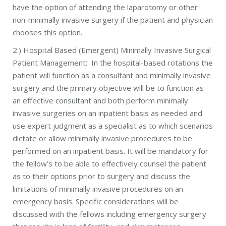
have the option of attending the laparotomy or other
non-minimally invasive surgery if the patient and physician
chooses this option.
2.) Hospital Based (Emergent) Minimally Invasive Surgical
Patient Management: In the hospital-based rotations the
patient will function as a consultant and minimally invasive
surgery and the primary objective will be to function as
an effective consultant and both perform minimally
invasive surgeries on an inpatient basis as needed and
use expert judgment as a specialist as to which scenarios
dictate or allow minimally invasive procedures to be
performed on an inpatient basis. It will be mandatory for
the fellow’s to be able to effectively counsel the patient
as to their options prior to surgery and discuss the
limitations of minimally invasive procedures on an
emergency basis. Specific considerations will be
discussed with the fellows including emergency surgery