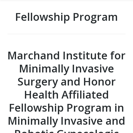
Fellowship Program
Marchand Institute for
Minimally Invasive
Surgery and Honor
Health Affiliated
Fellowship Program in
Minimally Invasive and