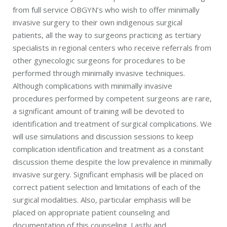
from full service OBGYN’s who wish to offer minimally
invasive surgery to their own indigenous surgical
patients, all the way to surgeons practicing as tertiary
specialists in regional centers who receive referrals from
other gynecologic surgeons for procedures to be
performed through minimally invasive techniques.
Although complications with minimally invasive
procedures performed by competent surgeons are rare,
a significant amount of training will be devoted to
identification and treatment of surgical complications. We
will use simulations and discussion sessions to keep
complication identification and treatment as a constant
discussion theme despite the low prevalence in minimally
invasive surgery. Significant emphasis will be placed on
correct patient selection and limitations of each of the
surgical modalities. Also, particular emphasis will be
placed on appropriate patient counseling and
documentation of this counseling. Lastly and