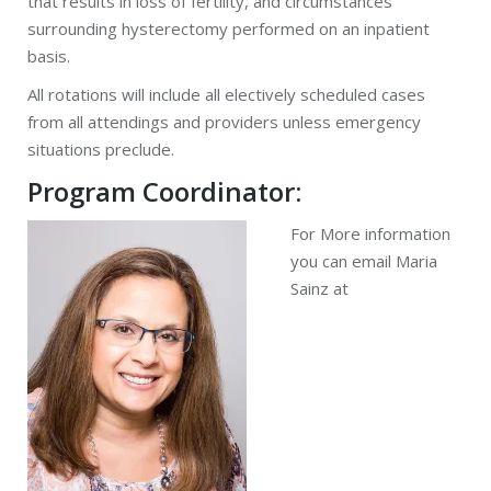
that results in loss of fertility, and circumstances
surrounding hysterectomy performed on an inpatient
basis.
All rotations will include all electively scheduled cases
from all attendings and providers unless emergency
situations preclude.
Program Coordinator:
For More information
you can email Maria
Sainz at