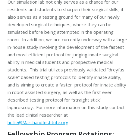
Our simulation lab not only serves as a chance for our
residents and students to sharpen their surgical skills, it
also serves as a testing ground for many of our newly
developed surgical techniques, where they can be
simulated before being attempted in the operating
room. In addition, we are currently underway with a large
in-house study involving the development of the fastest
and most efficient protocol for judging innate surgical
ability in medical students and prospective medical
students. This trial utilizes previously validated “dreyfus
scale” based testing protocols to identify innate ability,
and is aiming to create a faster protocol for innate ability
in robot assisted surgery, as well as the first ever
described testing protocol for “straight stick”
laparoscopy. For more information on this study contact
the lead clinical researcher at
hollie@MarchandInstitute.org
.
Fellowship Program Rotations: