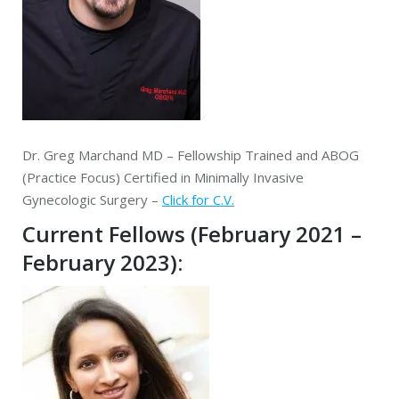
Dr. Greg Marchand MD – Fellowship Trained and ABOG
(Practice Focus) Certified in Minimally Invasive
Gynecologic Surgery –
Click for C.V.
Current Fellows (February 2021 –
February 2023):