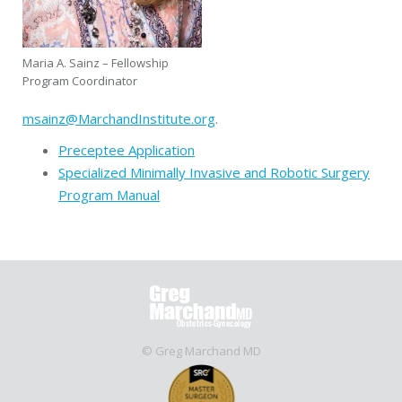
Maria A. Sainz – Fellowship
Program Coordinator
msainz@MarchandInstitute.org
.
Preceptee Application
Specialized Minimally Invasive and Robotic Surgery
Program Manual
© Greg Marchand MD