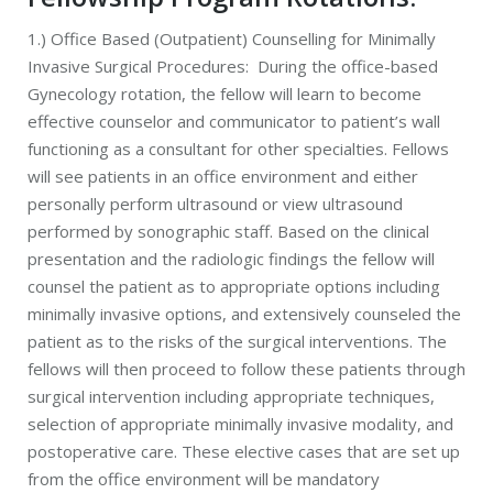
1.) Office Based (Outpatient) Counselling for Minimally
Invasive Surgical Procedures: During the office-based
Gynecology rotation, the fellow will learn to become
effective counselor and communicator to patient’s wall
functioning as a consultant for other specialties. Fellows
will see patients in an office environment and either
personally perform ultrasound or view ultrasound
performed by sonographic staff. Based on the clinical
presentation and the radiologic findings the fellow will
counsel the patient as to appropriate options including
minimally invasive options, and extensively counseled the
patient as to the risks of the surgical interventions. The
fellows will then proceed to follow these patients through
surgical intervention including appropriate techniques,
selection of appropriate minimally invasive modality, and
postoperative care. These elective cases that are set up
from the office environment will be mandatory