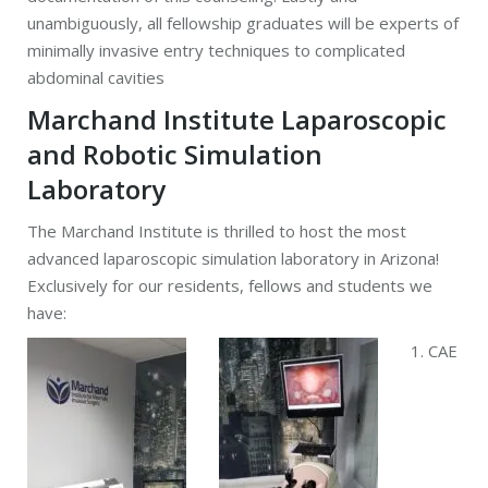
unambiguously, all fellowship graduates will be experts of
minimally invasive entry techniques to complicated
abdominal cavities
Marchand Institute Laparoscopic
and Robotic Simulation
Laboratory
The Marchand Institute is thrilled to host the most
advanced laparoscopic simulation laboratory in Arizona!
Exclusively for our residents, fellows and students we
have:
1. CAE