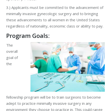
3.) Applicants must be committed to the advancement of
minimally invasive gynecologic surgery and to bringing
these advancements to all women in the United States
regardless of nationality, economic class or ability to pay.
Program Goals:
The
overall
goal of
the
fellowship program will be to train surgeons to become
adept to practice minimally invasive surgery in any
environment they choose to practice in. This could range