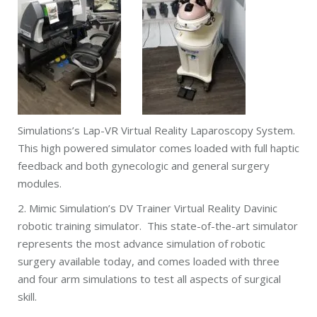
Simulations’s Lap-VR Virtual Reality Laparoscopy System.
This high powered simulator comes loaded with full haptic
feedback and both gynecologic and general surgery
modules.
2. Mimic Simulation’s DV Trainer Virtual Reality Davinic
robotic training simulator. This state-of-the-art simulator
represents the most advance simulation of robotic
surgery available today, and comes loaded with three
and four arm simulations to test all aspects of surgical
skill.