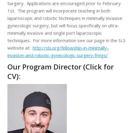
Surgery. Applications are encouraged prior to February
1st. The program will incorporate teaching in both
laparoscopic and robotic techniques in minimally invasive
gynecologic surgery, but will focus specifically on ultra-
minimally invasive and single port laparoscopic
techniques. For more information see our page in the SLS
website at:
http://sls.org/fellowship-in-minimally-
invasive-and-robotic-gynecologic-surgery-fmigs/
Our Program Director
(Click for
CV)
: