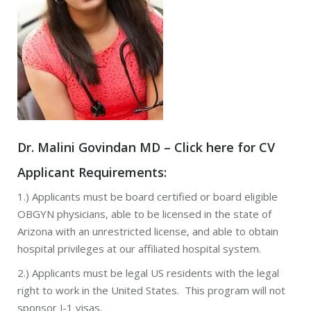
Dr. Malini Govindan MD –
Click here for CV
Applicant Requirements:
1.) Applicants must be board certified or board eligible
OBGYN physicians, able to be licensed in the state of
Arizona with an unrestricted license, and able to obtain
hospital privileges at our affiliated hospital system.
2.) Applicants must be legal US residents with the legal
right to work in the United States. This program will not
sponsor J-1 visas.