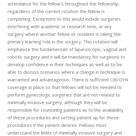
attendance for the fellow’s throughout the fellowship
regardless of the current rotation the fellow is
completing. Exceptions to this would include surgeries
interfering with academic or research time, or any
surgery where another fellow or resident is taking the
primary learning role in the surgery. This rotation will
emphasize the fundamentals of laparoscopic, vaginal and
robotic surgery and it will be mandatory for surgeons to
develop confidence in their techniques as well as to be
able to discuss scenarios where a change in technique is
warranted and advantageous. There is sufficient OB/GYN
coverage in place so that fellows will not be needed to
perform gynecologic surgeries that are not related to
minimally invasive surgery, although they will be
responsible for counseling patients as to the availability
of these procedures and setting patient up for these
procedures if the patient desires. Fellows must
understand the limits of minimally invasive surgery and