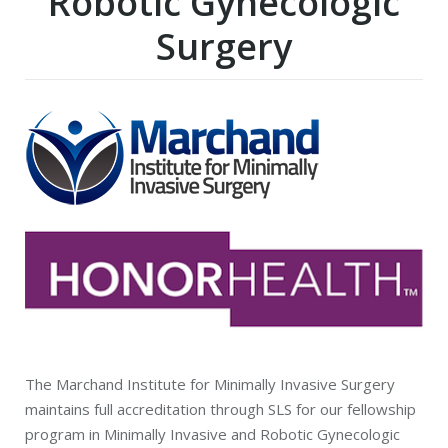
Robotic Gynecologic
Surgery
The Marchand Institute for Minimally Invasive Surgery
maintains full accreditation through SLS for our fellowship
program in Minimally Invasive and Robotic Gynecologic