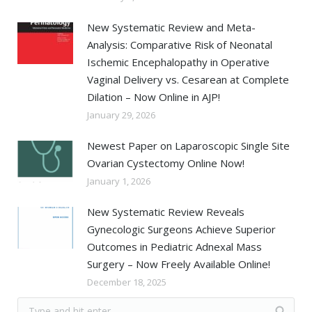
New Systematic Review and Meta-
Analysis: Comparative Risk of Neonatal
Ischemic Encephalopathy in Operative
Vaginal Delivery vs. Cesarean at Complete
Dilation – Now Online in AJP!
January 29, 2026
Newest Paper on Laparoscopic Single Site
Ovarian Cystectomy Online Now!
January 1, 2026
New Systematic Review Reveals
Gynecologic Surgeons Achieve Superior
Outcomes in Pediatric Adnexal Mass
Surgery – Now Freely Available Online!
December 18, 2025