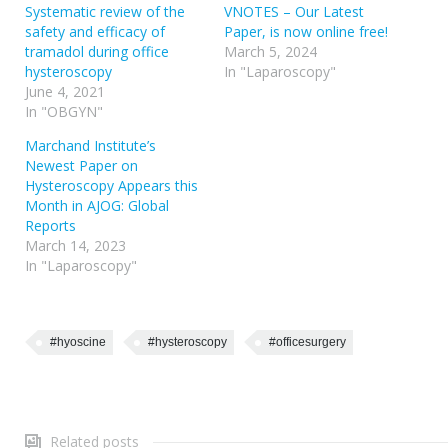
Systematic review of the
VNOTES – Our Latest
safety and efficacy of
Paper, is now online free!
tramadol during office
March 5, 2024
hysteroscopy
In "Laparoscopy"
June 4, 2021
In "OBGYN"
Marchand Institute’s
Newest Paper on
Hysteroscopy Appears this
Month in AJOG: Global
Reports
March 14, 2023
In "Laparoscopy"
#hyoscine
#hysteroscopy
#officesurgery
Related posts