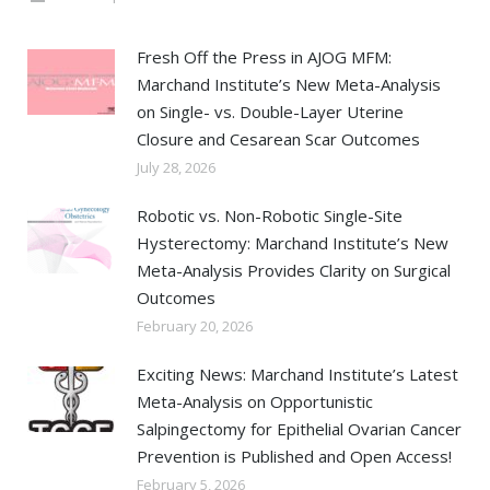
Fresh Off the Press in AJOG MFM:
Marchand Institute’s New Meta-Analysis
on Single- vs. Double-Layer Uterine
Closure and Cesarean Scar Outcomes
July 28, 2026
Robotic vs. Non-Robotic Single-Site
Hysterectomy: Marchand Institute’s New
Meta-Analysis Provides Clarity on Surgical
Outcomes
February 20, 2026
Exciting News: Marchand Institute’s Latest
Meta-Analysis on Opportunistic
Salpingectomy for Epithelial Ovarian Cancer
Prevention is Published and Open Access!
February 5, 2026