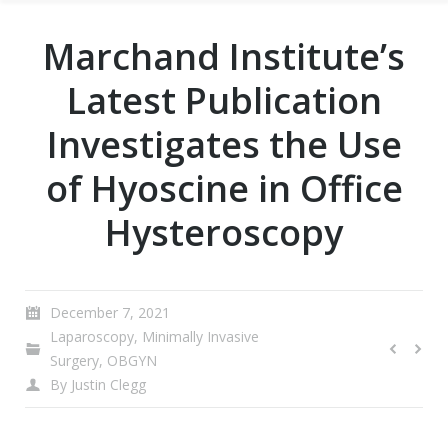
Marchand Institute’s
Latest Publication
Investigates the Use
of Hyoscine in Office
Hysteroscopy
December 7, 2021
Laparoscopy
,
Minimally Invasive
Surgery
,
OBGYN
By
Justin Clegg