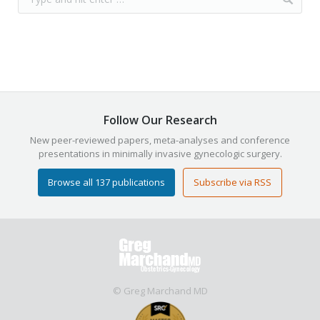
Follow Our Research
New peer-reviewed papers, meta-analyses and conference
presentations in minimally invasive gynecologic surgery.
Browse all 137 publications
Subscribe via RSS
© Greg Marchand MD