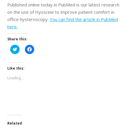
Published online today in PubMed is our latest research
on the use of Hyoscine to improve patient comfort in
office hysteroscopy.
You can find the article in PubMed
here.
Share this:
Click
Click
to
to
share
share
on
on
Twitter
Facebook
(Opens
(Opens
Like this:
in
in
new
new
Loading...
window)
window)
Related