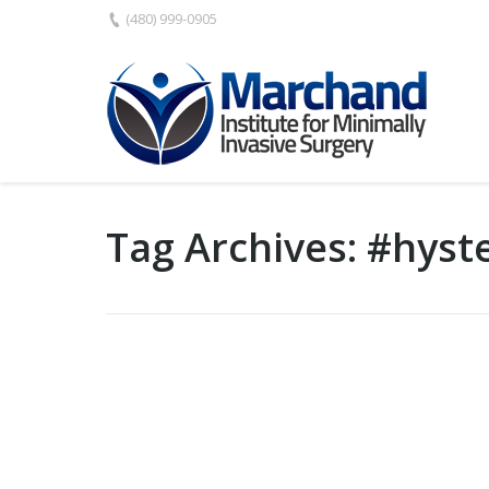
(480) 999-0905
Tag Archives:
#hyst