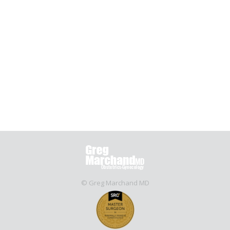
comes to dealing with pain during childbirth. It’s
called nitrous oxide and it’s similar to laughing gas.
As of last week, St. Luke’s Hospital in Tempe is
making it an option for expecting mothers.
“Everything seems to be safe with the baby so I
think it’s…
October 19, 2016
Nitrous Oxide
By
rcerrone
© Greg Marchand MD