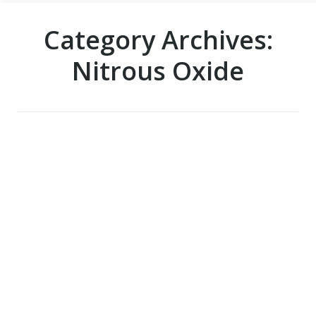
Category Archives:
Nitrous Oxide