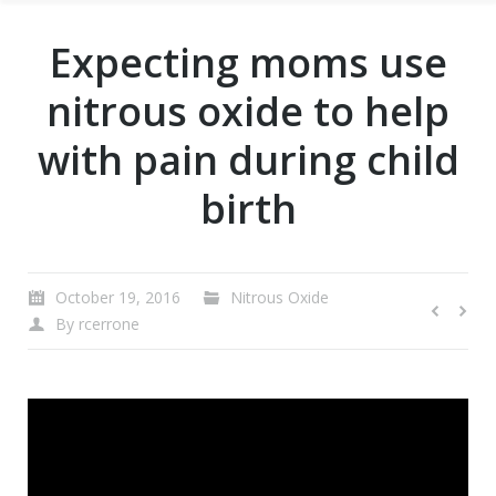
Expecting moms use
nitrous oxide to help
with pain during child
birth
October 19, 2016
Nitrous Oxide
By
rcerrone