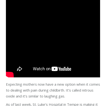
Expecting
mothers
now have a new option when it comes
to dealing with pain during childbirth. It’s called nitrous
oxide and it’s similar to laughing gas.
As of last week, St. Luke’s Hospital in Tempe is making it