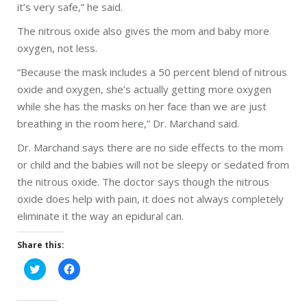
it’s very safe,” he said.
The nitrous oxide also gives the mom and baby more
oxygen, not less.
“Because the mask includes a 50 percent blend of nitrous
oxide and oxygen, she’s actually getting more oxygen
while she has the masks on her face than we are just
breathing in the room here,” Dr. Marchand said.
Dr. Marchand says there are no side effects to the mom
or child and the babies will not be sleepy or sedated from
the nitrous oxide. The doctor says though the nitrous
oxide does help with pain, it does not always completely
eliminate it the way an epidural can.
Share this:
Click
Click
to
to
share
share
on
on
Twitter
Facebook