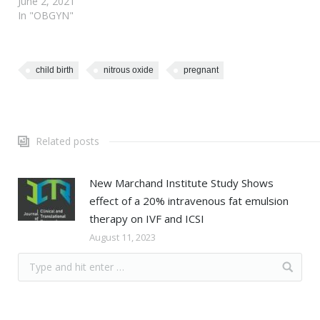
June 2, 2021
In "OBGYN"
child birth
nitrous oxide
pregnant
Related posts
New Marchand Institute Study Shows
effect of a 20% intravenous fat emulsion
therapy on IVF and ICSI
August 11, 2023