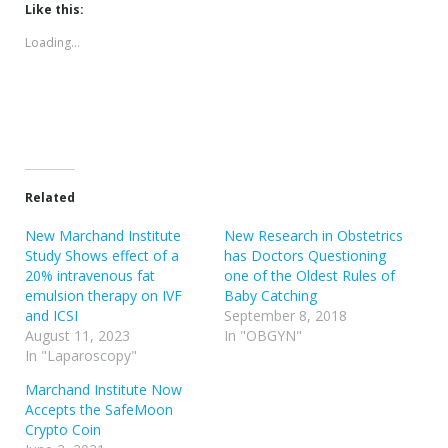
(Opens
(Opens
Like this:
in
in
new
new
Loading...
window)
window)
Related
New Marchand Institute
New Research in Obstetrics
Study Shows effect of a
has Doctors Questioning
20% intravenous fat
one of the Oldest Rules of
emulsion therapy on IVF
Baby Catching
and ICSI
September 8, 2018
August 11, 2023
In "OBGYN"
In "Laparoscopy"
Marchand Institute Now
Accepts the SafeMoon
Crypto Coin