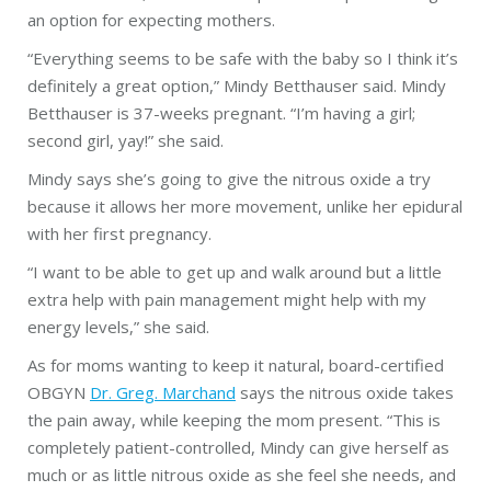
an option for expecting
mothers
.
“Everything seems to be
safe
with the baby so I think it’s
definitely a great option,” Mindy Betthauser said. Mindy
Betthauser is 37-weeks pregnant. “I’m having a girl;
second girl, yay!” she said.
Mindy says she’s going to give the nitrous oxide a try
because it allows her more movement, unlike her epidural
with her first
pregnancy
.
“I want to be able to get up and walk around but a little
extra help with pain management might help with my
energy levels,” she said.
As for moms wanting to keep it natural, board-certified
OBGYN
Dr. Greg. Marchand
says the nitrous oxide takes
the pain away, while keeping the mom present. “This is
completely patient-controlled, Mindy can give herself as
much or as little nitrous oxide as she feel she needs, and