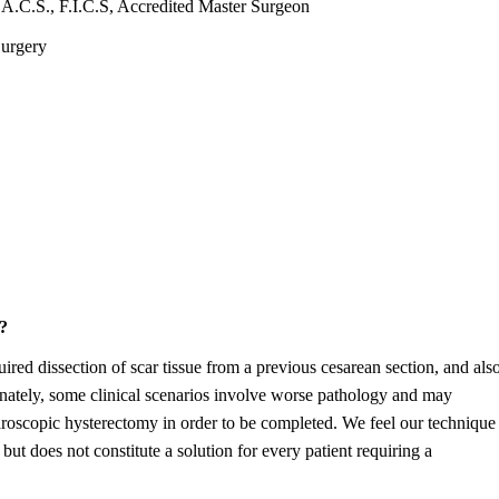
A.C.S., F.I.C.S, Accredited Master Surgeon
Surgery
?
uired dissection of scar tissue from a previous cesarean section, and als
unately, some clinical scenarios involve worse pathology and may
aparoscopic hysterectomy in order to be completed. We feel our technique
 but does not constitute a solution for every patient requiring a