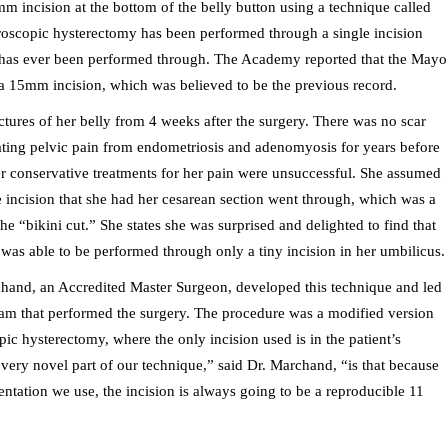
incision at the bottom of the belly button using a technique called
roscopic hysterectomy has been performed through a single incision
t it has ever been performed through. The Academy reported that the Mayo
 a 15mm incision, which was believed to be the previous record.
ures of her belly from 4 weeks after the surgery. There was no scar
ating pelvic pain from endometriosis and adenomyosis for years before
 conservative treatments for her pain were unsuccessful. She assumed
incision that she had her cesarean section went through, which was a
he “bikini cut.” She states she was surprised and delighted to find that
was able to be perf
ormed through only a tiny incision in her umbilicus.
hand, an Accredited Master Surgeon, developed this technique and led
team that performed the surgery. The procedure was a modified version
pic hysterectomy, where the only incision used is in the patient’s
very novel part of our technique,” said Dr. Marchand, “is that because
entation we use, the incision is always going to be a reproducible 11