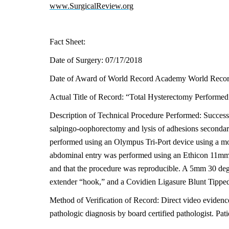
www.SurgicalReview.org
Fact Sheet:
Date of Surgery: 07/17/2018
Date of Award of World Record Academy World Recor
Actual Title of Record: “Total Hysterectomy Performed 
Description of Technical Procedure Performed: Successf
salpingo-oophorectomy and lysis of adhesions secondary
performed using an Olympus Tri-Port device using a mod
abdominal entry was performed using an Ethicon 11mm bl
and that the procedure was reproducible. A 5mm 30 deg
extender “hook,” and a Covidien Ligasure Blunt Tipp
Method of Verification of Record: Direct video evidenc
pathologic diagnosis by board certified pathologist. Pati