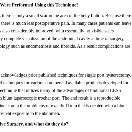
Were Performed Using this Technique?
ere is only a small scar in the area of the belly button. Because there
d there is much less postoperative pain. In many cases patients can leave
s also considerably improved, with essentially no visible scars
y complete visualization of the abdominal cavity at time of surgery,
logy such as endometriosis and fibroids. As a result complications are
acknowledges prior published techniques for single port hysterectomy,
d techniques for various commercial available products developed for
technique that utilizes many of the advantages of traditional LESS
 blunt laparoscopic trochar port. The end result is a reproducible
incision in the umbilicus of exactly 11mm that is created with a blunt
cellent exposure to the abdomen.
sive Surgery, and what do they do?