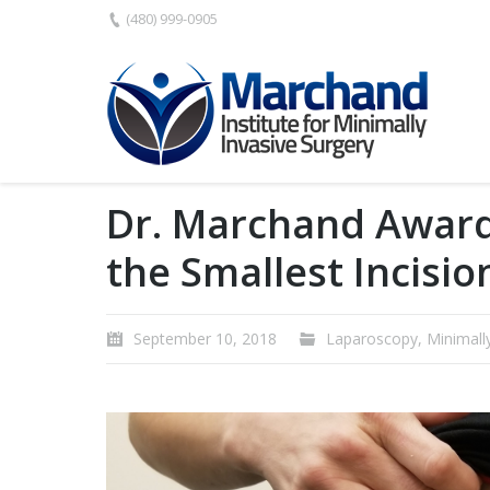
(480) 999-0905
Dr. Marchand Award
the Smallest Incisio
September 10, 2018
Laparoscopy
,
Minimall