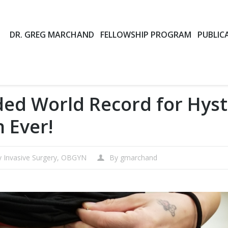
DR. GREG MARCHAND
FELLOWSHIP PROGRAM
PUBLIC
ed World Record for Hys
n Ever!
y Invasive Surgery
,
OBGYN
By
gmarchand