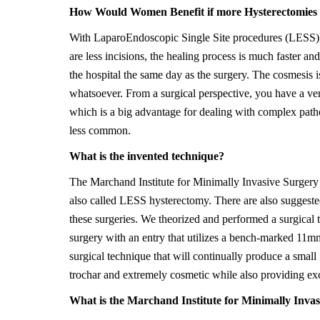
How Would Women Benefit if more Hysterectomies 
With LaparoEndoscopic Single Site procedures (LESS), th
are less incisions, the healing process is much faster an
the hospital the same day as the surgery. The cosmesis i
whatsoever. From a surgical perspective, you have a ver
which is a big advantage for dealing with complex patho
less common.
What is the invented technique?
The Marchand Institute for Minimally Invasive Surgery 
also called LESS hysterectomy. There are also suggeste
these surgeries. We theorized and performed a surgical 
surgery with an entry that utilizes a bench-marked 11mm
surgical technique that will continually produce a small 
trochar and extremely cosmetic while also providing ex
What is the Marchand Institute for Minimally Inva