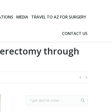
ATIONS
MEDIA
TRAVEL TO AZ FOR SURGERY
CONTACT US
terectomy through