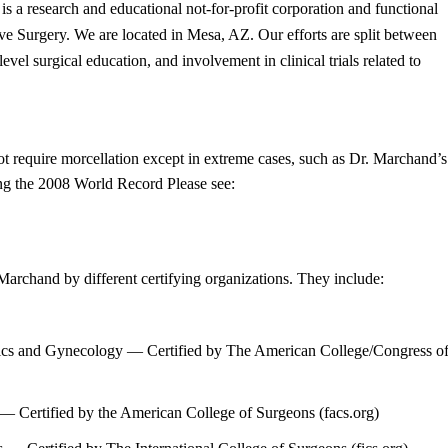
s a research and educational not-for-profit corporation and functional
e Surgery. We are located in Mesa, AZ. Our efforts are split between
evel surgical education, and involvement in clinical trials related to
 require morcellation except in extreme cases, such as Dr. Marchand’s
ng the 2008 World Record Please see:
archand by different certifying organizations. They include:
cs and Gynecology — Certified by The American College/Congress o
 Certified by the American College of Surgeons (facs.org)