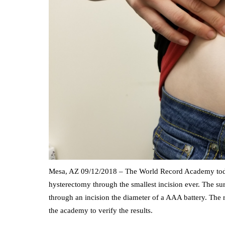
Mesa, AZ 09/12/2018 – The World Record Academy toda
hysterectomy through the smallest incision ever. The sur
through an incision the diameter of a AAA battery. The 
the academy to verify the results.