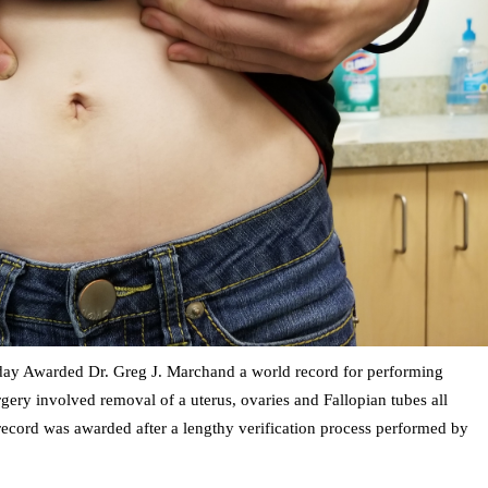
y Awarded Dr. Greg J. Marchand a world record for performing
gery involved removal of a uterus, ovaries and Fallopian tubes all
record was awarded after a lengthy verification process performed by