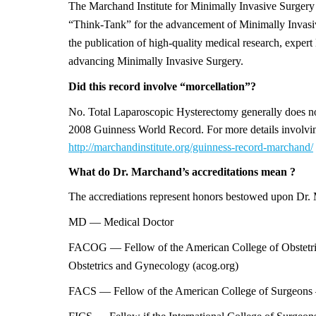
The Marchand Institute for Minimally Invasive Surgery i
“Think-Tank” for the advancement of Minimally Invasiv
the publication of high-quality medical research, expert l
advancing Minimally Invasive Surgery.
Did this record involve “morcellation”?
No. Total Laparoscopic Hysterectomy generally does not
2008 Guinness World Record. For more details involvi
http://marchandinstitute.org/guinness-record-marchand/
What do Dr. Marchand’s
accreditations
mean ?
The accrediations represent honors bestowed upon Dr. M
MD — Medical Doctor
FACOG — Fellow of the American College of Obstetri
Obstetrics and Gynecology (acog.org)
FACS — Fellow of the American College of Surgeons —