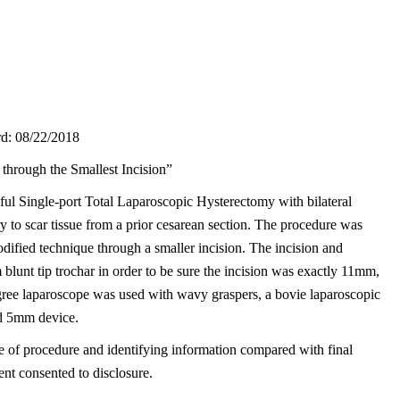
d: 08/22/2018
through the Smallest Incision”
ul Single-port Total Laparoscopic Hysterectomy with bilateral
 to scar tissue from a prior cesarean section. The procedure was
ified technique through a smaller incision. The incision and
unt tip trochar in order to be sure the incision was exactly 11mm,
ree laparoscope was used with wavy graspers, a bovie laparoscopic
ed 5mm device.
e of procedure and identifying information compared with final
ent consented to disclosure.