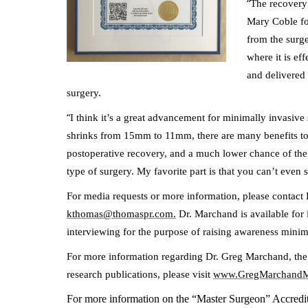
“
The recovery 
Mary Coble fol
from the surge
where it is ef
and delivered 
surgery.
“
I think it’s a great advancement for minimally invasive
shrinks from 15mm to 11mm, there are many benefits to t
postoperative recovery, and a much lower chance of the 
type of surgery. My favorite part is that you can’t even s
For media requests or more information, please conta
kthomas@thomaspr.com.
Dr. Marchand is available for 
interviewing for the purpose of raising awareness mini
For more information regarding Dr. Greg Marchand, the M
research publications, please visit
www.GregMarchand
For more information on the “Master Surgeon” Accredita