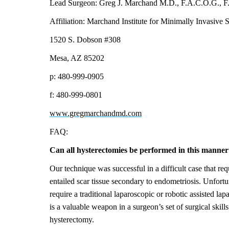
Lead Surgeon: Greg J. Marchand M.D., F.A.C.O.G., F.
Affiliation: Marchand Institute for Minimally Invasive 
1520 S. Dobson #308
Mesa, AZ 85202
p: 480-999-0905
f: 480-999-0801
www.gregmarchandmd.com
FAQ:
Can all hysterectomies be performed in this manner
Our technique was successful in a difficult case that req
entailed scar tissue secondary to endometriosis. Unfort
require a traditional laparoscopic or robotic assisted l
is a valuable weapon in a surgeon’s set of surgical skills
hysterectomy.