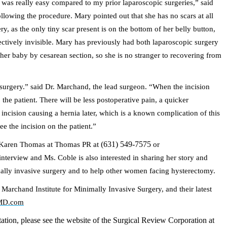
was really easy compared to my prior laparoscopic surgeries,” said
lowing the procedure. Mary pointed out that she has no scars at all
ry, as the only tiny scar present is on the bottom of her belly button,
fectively invisible. Mary has previously had both laparoscopic surgery
her baby by cesarean section, so she is no stranger to recovering from
 surgery.” said Dr. Marchand, the lead surgeon. “When the incision
he patient. There will be less postoperative pain, a quicker
incision causing a hernia later, which is a known complication of this
ee the incision on the patient.”
(631) 549-7575
ct Karen Thomas at Thomas PR at
or
interview and Ms. Coble is also interested in sharing her story and
mally invasive surgery and to help other women facing hysterectomy.
archand Institute for Minimally Invasive Surgery, and their latest
MD.com
tion, please see the website of the Surgical Review Corporation at