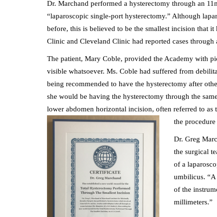
Dr. Marchand performed a hysterectomy through an 11mm 
“laparoscopic single-port hysterectomy.” Although lapa
before, this is believed to be the smallest incision tha
Clinic and Cleveland Clinic had reported cases through
The patient, Mary Coble, provided the Academy with pict
visible whatsoever. Ms. Coble had suffered from debilit
being recommended to have the hysterectomy after other
she would be having the hysterectomy through the same 
lower abdomen horizontal incision, often referred to as t
the procedure 
Dr. Greg Marc
the surgical 
of a laparosco
umbilicus. “A 
of the instrum
millimeters.”