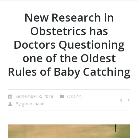
New Research in
Obstetrics has
Doctors Questioning
one of the Oldest
Rules of Baby Catching
September 8, 2018
OBGYN
By
gmarchand