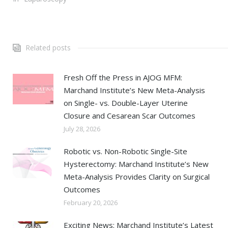
Related posts
Fresh Off the Press in AJOG MFM:
Marchand Institute’s New Meta-Analysis
on Single- vs. Double-Layer Uterine
Closure and Cesarean Scar Outcomes
July 28, 2026
Robotic vs. Non-Robotic Single-Site
Hysterectomy: Marchand Institute’s New
Meta-Analysis Provides Clarity on Surgical
Outcomes
February 20, 2026
Exciting News: Marchand Institute’s Latest