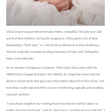
Olivia Orano has just delivered baby Myles, a beautiful 7lb baby boy! Like
any first time mothers, during the pregnancy, Olivia spent a lot of time
developing a “birth plan,” or a list of her preferences at time of delivery.
That list originally included avoiding induction of labor and “letting the
baby come naturally.”
At six months of pregnancy, however, Olivia had a discussion with her
OBGYN that changed that plan. Her OBGYN, Dr. Greg Marchand, told her
about a recent study that gave new information about first time moms, and
how they could maximize their chance of delivering vaginally and avoiding
cesarean sections.
“I was always taught in my training that it was best to wait for labor, no
matter how long that took.” Said Dr. Marchand, a leading Arizona OBGYN. “I