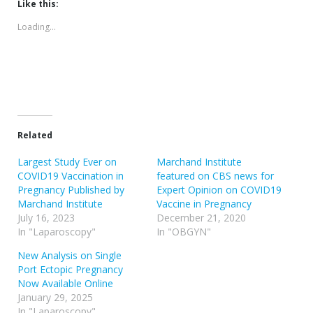
(Opens
(Opens
Like this:
in
in
new
new
Loading...
window)
window)
Related
Largest Study Ever on
Marchand Institute
COVID19 Vaccination in
featured on CBS news for
Pregnancy Published by
Expert Opinion on COVID19
Marchand Institute
Vaccine in Pregnancy
July 16, 2023
December 21, 2020
In "Laparoscopy"
In "OBGYN"
New Analysis on Single
Port Ectopic Pregnancy
Now Available Online
January 29, 2025
In "Laparoscopy"