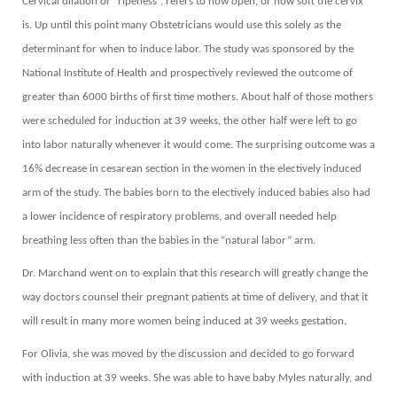
Cervical dilation or “ripeness”, refers to how open, or how soft the cervix
is. Up until this point many Obstetricians would use this solely as the
determinant for when to induce labor. The study was sponsored by the
National Institute of Health and prospectively reviewed the outcome of
greater than 6000 births of first time mothers. About half of those mothers
were scheduled for induction at 39 weeks, the other half were left to go
into labor naturally whenever it would come. The surprising outcome was a
16% decrease in cesarean section in the women in the electively induced
arm of the study. The babies born to the electively induced babies also had
a lower incidence of respiratory problems, and overall needed help
breathing less often than the babies in the “natural labor” arm.
Dr. Marchand went on to explain that this research will greatly change the
way doctors counsel their pregnant patients at time of delivery, and that it
will result in many more women being induced at 39 weeks gestation.
For Olivia, she was moved by the discussion and decided to go forward
with induction at 39 weeks. She was able to have baby Myles naturally, and