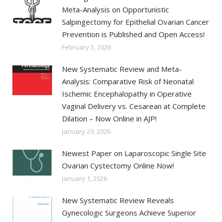
Meta-Analysis on Opportunistic
Salpingectomy for Epithelial Ovarian Cancer
Prevention is Published and Open Access!
February 5, 2026
New Systematic Review and Meta-
Analysis: Comparative Risk of Neonatal
Ischemic Encephalopathy in Operative
Vaginal Delivery vs. Cesarean at Complete
Dilation – Now Online in AJP!
January 29, 2026
Newest Paper on Laparoscopic Single Site
Ovarian Cystectomy Online Now!
January 1, 2026
New Systematic Review Reveals
Gynecologic Surgeons Achieve Superior