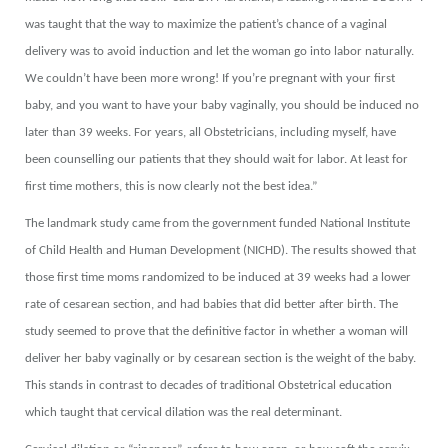
was taught that the way to maximize the patient’s chance of a vaginal
delivery was to avoid induction and let the woman go into labor naturally.
We couldn’t have been more wrong! If you’re pregnant with your first
baby, and you want to have your baby vaginally, you should be induced no
later than 39 weeks. For years, all Obstetricians, including myself, have
been counselling our patients that they should wait for labor. At least for
first time mothers, this is now clearly not the best idea.”
The landmark study came from the government funded National Institute
of Child Health and Human Development (NICHD). The results showed that
those first time moms randomized to be induced at 39 weeks had a lower
rate of cesarean section, and had babies that did better after birth. The
study seemed to prove that the definitive factor in whether a woman will
deliver her baby vaginally or by cesarean section is the weight of the baby.
This stands in contrast to decades of traditional Obstetrical education
which taught that cervical dilation was the real determinant.