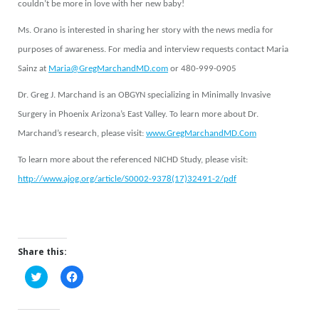
couldn’t be more in love with her new baby!
Ms. Orano is interested in sharing her story with the news media for
purposes of awareness. For media and interview requests contact Maria
Sainz at
Maria@GregMarchandMD.com
or 480-999-0905
Dr. Greg J. Marchand is an OBGYN specializing in Minimally Invasive
Surgery in Phoenix Arizona’s East Valley. To learn more about Dr.
Marchand’s research, please visit:
www.GregMarchandMD.Com
To learn more about the referenced NICHD Study, please visit:
http://www.ajog.org/article/S0002-9378(17)32491-2/pdf
Share this:
Click
Click
to
to
share
share
on
on
Twitter
Facebook