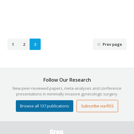
February 14, 2021
Laparoscopy
,
Minimally Invasive Surgery
,
OBGYN
By
Justin Clegg
1
2
3
Prev page
Follow Our Research
New peer-reviewed papers, meta-analyses and conference
presentations in minimally invasive gynecologic surgery.
Browse all 137 publications
Subscribe via RSS