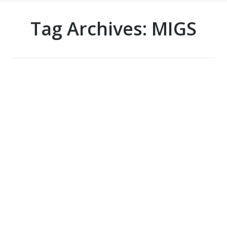
Tag Archives:
MIGS