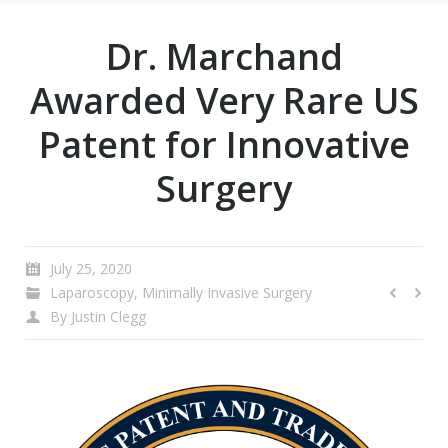
Dr. Marchand
Awarded Very Rare US
Patent for Innovative
Surgery
July 25, 2020
Laparoscopy
,
Minimally Invasive Surgery
By
Justin Clegg