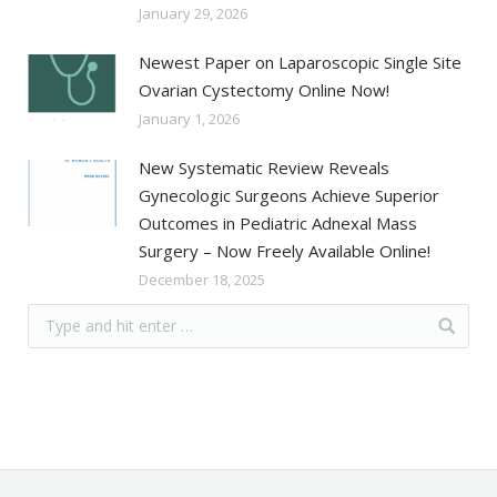
January 29, 2026
Newest Paper on Laparoscopic Single Site
Ovarian Cystectomy Online Now!
January 1, 2026
New Systematic Review Reveals
Gynecologic Surgeons Achieve Superior
Outcomes in Pediatric Adnexal Mass
Surgery – Now Freely Available Online!
December 18, 2025