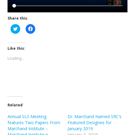
Share this:
Click
Click
to
to
share
share
on
on
Twitter
Facebook
(Opens
(Opens
Like this:
in
in
new
new
Loading...
window)
window)
Related
Annual SLS Meeting
Dr. Marchand Named SRC’s
features Two Papers From
Featured Designee for
Marchand Institute –
January 2019
Marchand Institute is
January 7, 2019