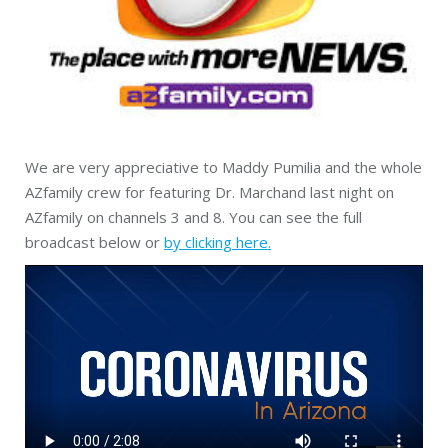
We are very appreciative to Maddy Pumilia and the whole
AZfamily crew for featuring Dr. Marchand last night on
AZfamily on channels 3 and 8. You can see the full
broadcast below or
by clicking here.