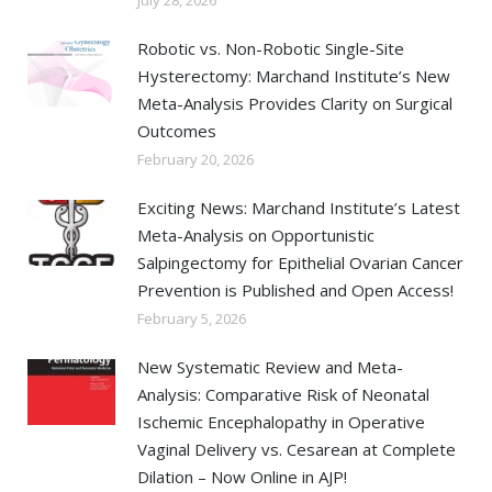
Robotic vs. Non-Robotic Single-Site
Hysterectomy: Marchand Institute’s New
Meta-Analysis Provides Clarity on Surgical
Outcomes
February 20, 2026
Exciting News: Marchand Institute’s Latest
Meta-Analysis on Opportunistic
Salpingectomy for Epithelial Ovarian Cancer
Prevention is Published and Open Access!
February 5, 2026
New Systematic Review and Meta-
Analysis: Comparative Risk of Neonatal
Ischemic Encephalopathy in Operative
Vaginal Delivery vs. Cesarean at Complete
Dilation – Now Online in AJP!