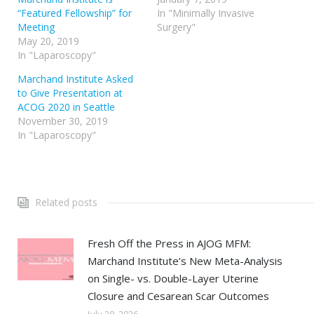
“Featured Fellowship” for
In "Minimally Invasive
Meeting
Surgery"
May 20, 2019
In "Laparoscopy"
Marchand Institute Asked
to Give Presentation at
ACOG 2020 in Seattle
November 30, 2019
In "Laparoscopy"
Related posts
Fresh Off the Press in AJOG MFM:
Marchand Institute’s New Meta-Analysis
on Single- vs. Double-Layer Uterine
Closure and Cesarean Scar Outcomes
July 28, 2026