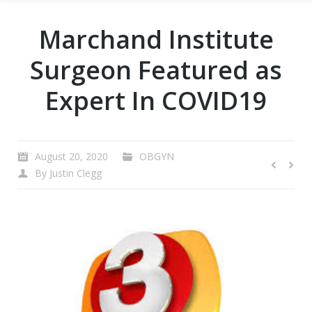
Marchand Institute
Surgeon Featured as
Expert In COVID19
August 20, 2020
OBGYN
By
Justin Clegg