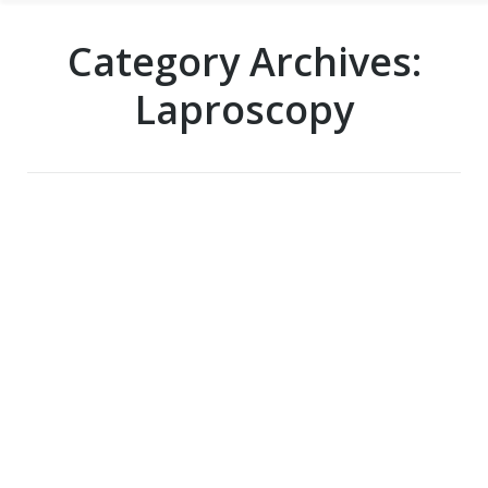
Category Archives:
Laproscopy