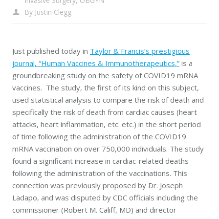
Invasive Surgery
,
OBGYN
By
Justin Clegg
Just published today in
Taylor & Francis’s prestigious
journal, “Human Vaccines & Immunotherapeutics,”
is a
groundbreaking study on the safety of COVID19 mRNA
vaccines. The study, the first of its kind on this subject,
used statistical analysis to compare the risk of death and
specifically the risk of death from cardiac causes (heart
attacks, heart inflammation, etc. etc.) in the short period
of time following the administration of the COVID19
mRNA vaccination on over 750,000 individuals. The study
found a significant increase in cardiac-related deaths
following the administration of the vaccinations. This
connection was previously proposed by Dr. Joseph
Ladapo, and was disputed by CDC officials including the
commissioner (Robert M. Califf, MD) and director