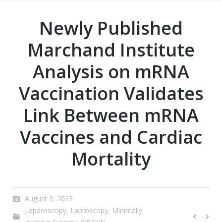
Newly Published
Marchand Institute
Analysis on mRNA
Vaccination Validates
Link Between mRNA
Vaccines and Cardiac
Mortality
August 3, 2023
Laparoscopy
,
Laproscopy
,
Minimally