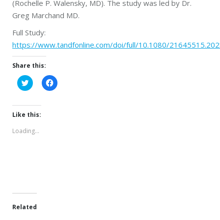
(Rochelle P. Walensky, MD). The study was led by Dr.
Greg Marchand MD.
Full Study:
https://www.tandfonline.com/doi/full/10.1080/21645515.20
Share this:
Click
Click
to
to
share
share
on
on
Twitter
Facebook
(Opens
(Opens
Like this:
in
in
new
new
Loading...
window)
window)
Related