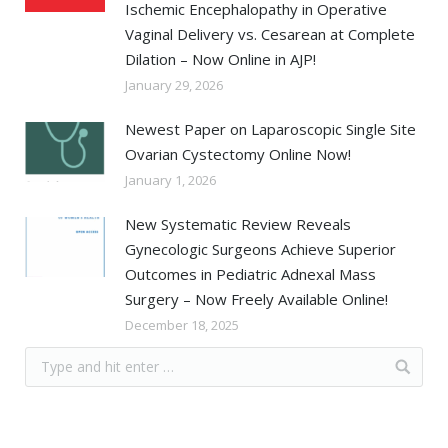
Ischemic Encephalopathy in Operative
Vaginal Delivery vs. Cesarean at Complete
Dilation – Now Online in AJP!
January 29, 2026
Newest Paper on Laparoscopic Single Site
Ovarian Cystectomy Online Now!
January 1, 2026
New Systematic Review Reveals
Gynecologic Surgeons Achieve Superior
Outcomes in Pediatric Adnexal Mass
Surgery – Now Freely Available Online!
December 18, 2025