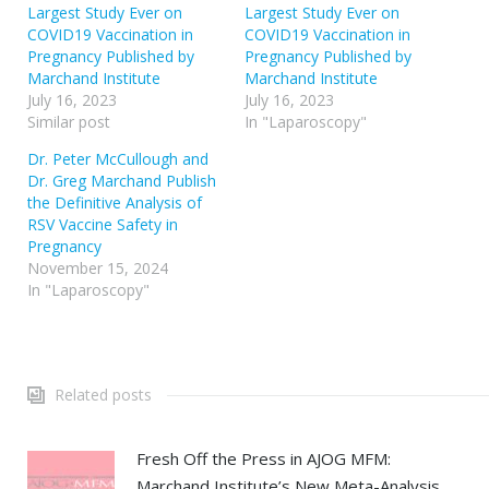
Largest Study Ever on
Largest Study Ever on
COVID19 Vaccination in
COVID19 Vaccination in
Pregnancy Published by
Pregnancy Published by
Marchand Institute
Marchand Institute
July 16, 2023
July 16, 2023
Similar post
In "Laparoscopy"
Dr. Peter McCullough and
Dr. Greg Marchand Publish
the Definitive Analysis of
RSV Vaccine Safety in
Pregnancy
November 15, 2024
In "Laparoscopy"
Related posts
Fresh Off the Press in AJOG MFM:
Marchand Institute’s New Meta-Analysis