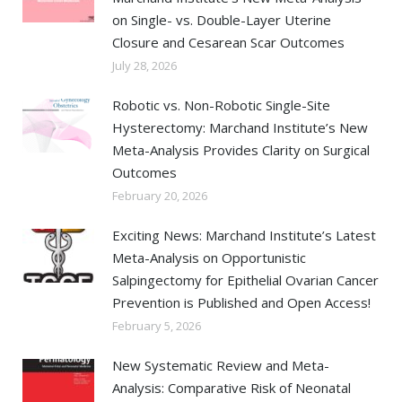
on Single- vs. Double-Layer Uterine
Closure and Cesarean Scar Outcomes
July 28, 2026
Robotic vs. Non-Robotic Single-Site
Hysterectomy: Marchand Institute’s New
Meta-Analysis Provides Clarity on Surgical
Outcomes
February 20, 2026
Exciting News: Marchand Institute’s Latest
Meta-Analysis on Opportunistic
Salpingectomy for Epithelial Ovarian Cancer
Prevention is Published and Open Access!
February 5, 2026
New Systematic Review and Meta-
Analysis: Comparative Risk of Neonatal