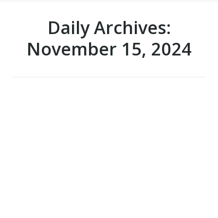
Daily Archives:
November 15, 2024