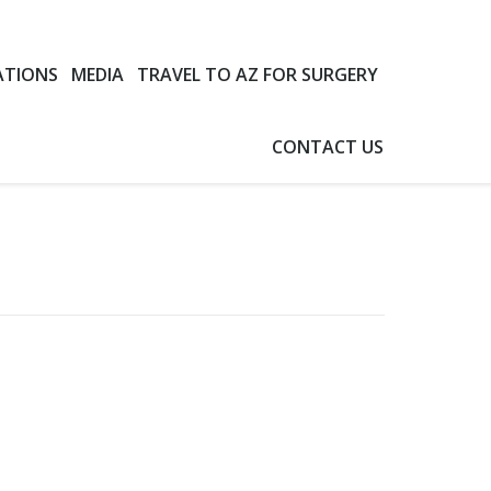
ATIONS
MEDIA
TRAVEL TO AZ FOR SURGERY
CONTACT US