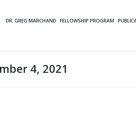
DR. GREG MARCHAND
FELLOWSHIP PROGRAM
PUBLIC
mber 4, 2021