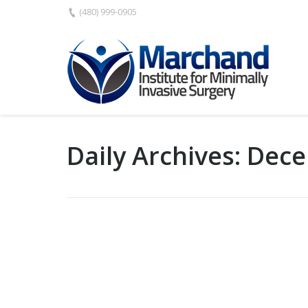
(480) 999-0905
Daily Archives:
Dece