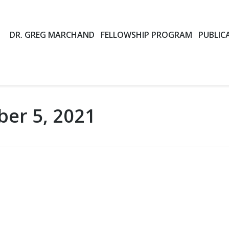
DR. GREG MARCHAND
FELLOWSHIP PROGRAM
PUBLIC
ber 5, 2021