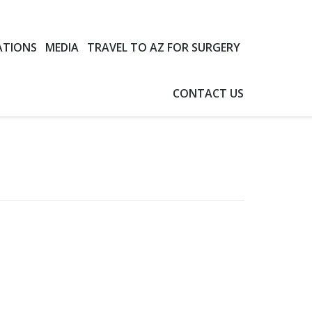
ATIONS
MEDIA
TRAVEL TO AZ FOR SURGERY
CONTACT US