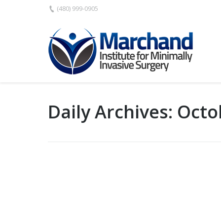
(480) 999-0905
Daily Archives:
Octo