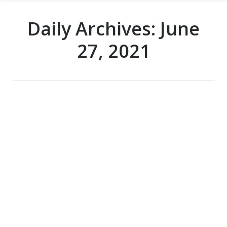
Daily Archives:
June
27, 2021