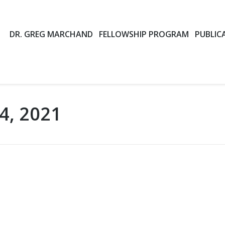
DR. GREG MARCHAND
FELLOWSHIP PROGRAM
PUBLIC
4, 2021