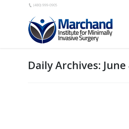
(480) 999-0905
Daily Archives:
June 