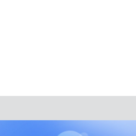
efficacy of tramadol during office hysteroscopy
e safety and efficacy of tramadol during office hysteroscopy” has 
per free online here
, and
on pubmed by clicking here.