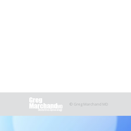
Systematic review of the safety and 
Our latest publication, “Systematic review of th
Obstetrics and Gynecology.
You can see the pa
June 4, 2021
OBGYN
By
Justin Clegg
© Greg Marchand MD