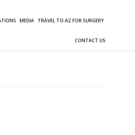
ATIONS
MEDIA
TRAVEL TO AZ FOR SURGERY
CONTACT US