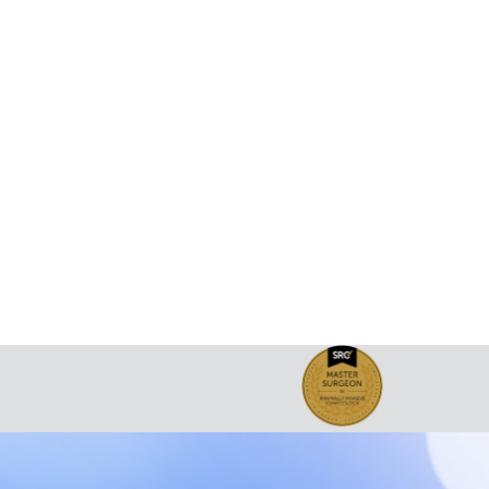
been published in the Turkish Journal of