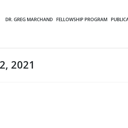
DR. GREG MARCHAND
FELLOWSHIP PROGRAM
PUBLIC
2, 2021