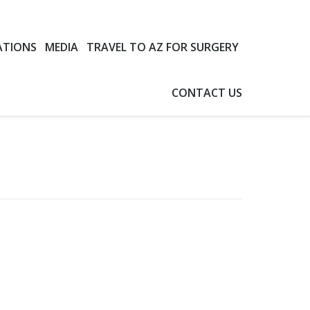
ATIONS
MEDIA
TRAVEL TO AZ FOR SURGERY
CONTACT US