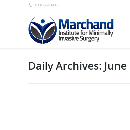
(480) 999-0905
Daily Archives:
June 