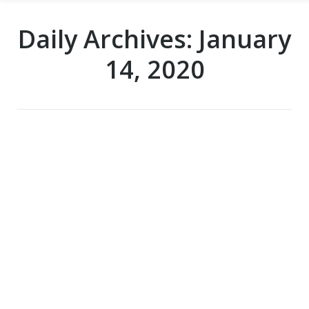
Daily Archives:
January
14, 2020