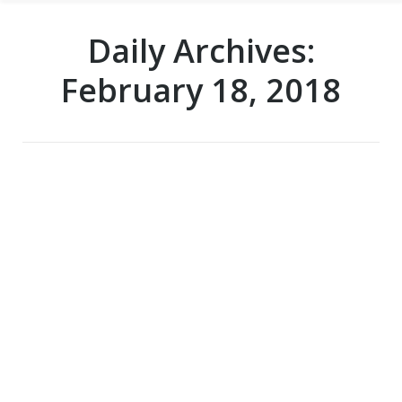
Daily Archives:
February 18, 2018