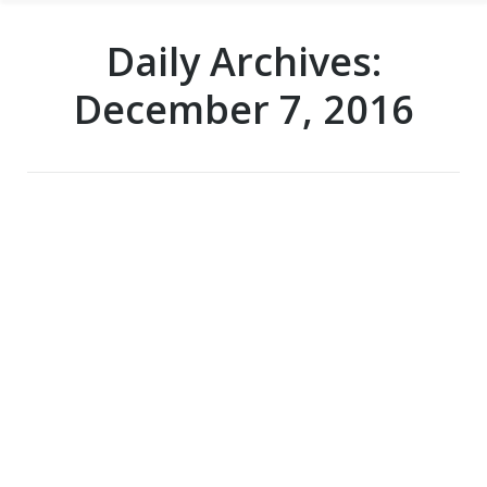
Daily Archives:
December 7, 2016