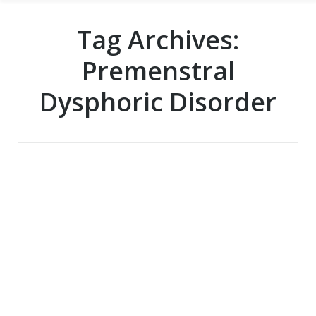
Tag Archives:
Premenstral
Dysphoric Disorder