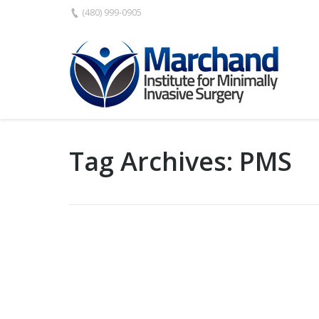
(480) 999-0905
Tag Archives:
PMS