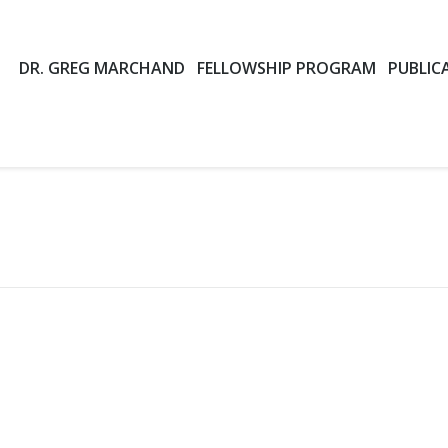
DR. GREG MARCHAND
FELLOWSHIP PROGRAM
PUBLIC