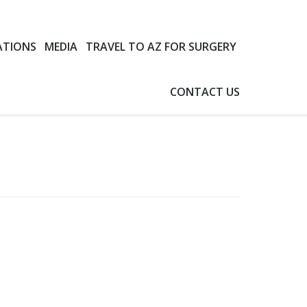
ATIONS
MEDIA
TRAVEL TO AZ FOR SURGERY
CONTACT US