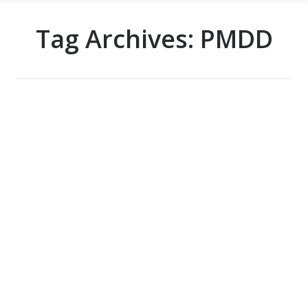
Tag Archives:
PMDD