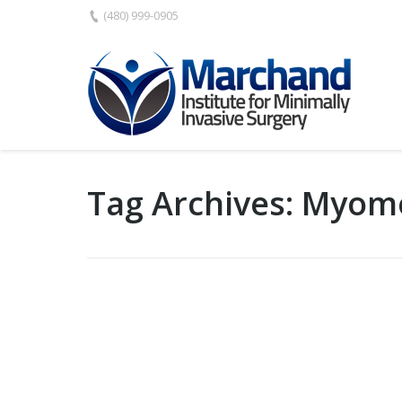
(480) 999-0905
Tag Archives:
Myom