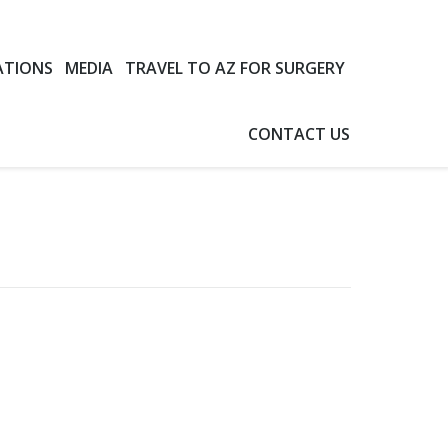
ATIONS
MEDIA
TRAVEL TO AZ FOR SURGERY
CONTACT US