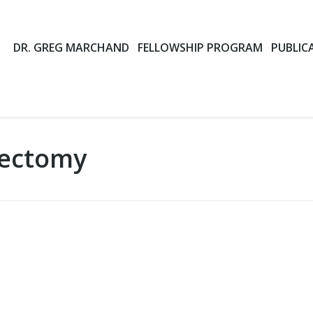
DR. GREG MARCHAND
FELLOWSHIP PROGRAM
PUBLIC
ectomy