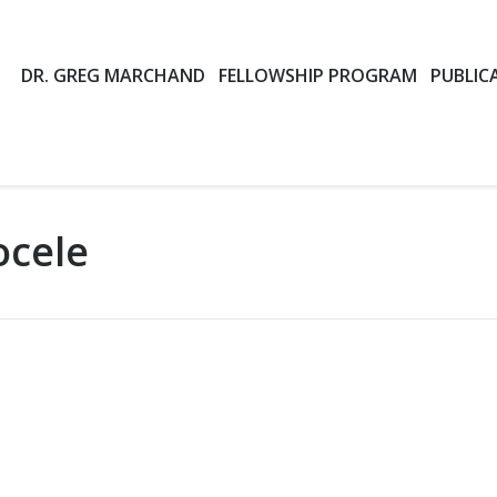
DR. GREG MARCHAND
FELLOWSHIP PROGRAM
PUBLIC
ocele