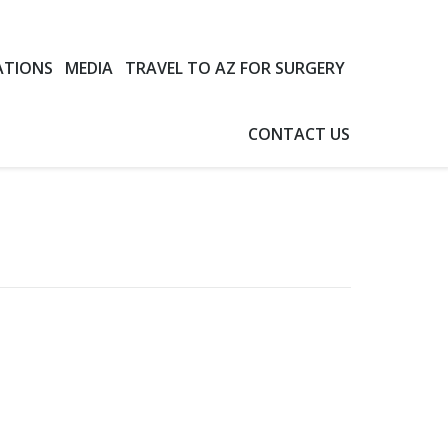
ATIONS
MEDIA
TRAVEL TO AZ FOR SURGERY
CONTACT US