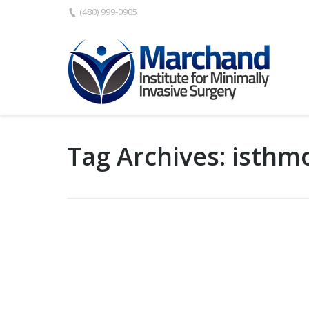
(480) 999-0905
Tag Archives:
isthm