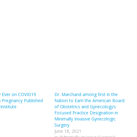
y Ever on COVID19
Dr. Marchand among first in the
in Pregnancy Published
Nation to Earn the American Board
Institute
of Obstetrics and Gynecology’s
Focused Practice Designation in
Minimally Invasive Gynecologic
Surgery
June 18, 2021