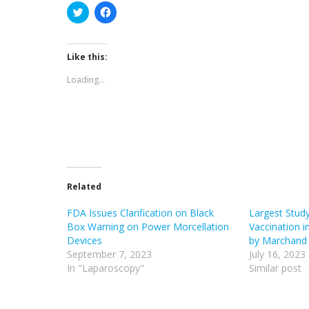
Click
Click
to
to
share
share
on
on
Twitter
Facebook
(Opens
(Opens
Like this:
in
in
new
new
Loading...
window)
window)
Related
FDA Issues Clarification on Black
Largest Stud
Box Warning on Power Morcellation
Vaccination 
Devices
by Marchand 
September 7, 2023
July 16, 2023
In "Laparoscopy"
Similar post