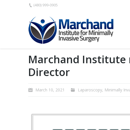
(480) 999-0905
Marchand Institute
Director
March 10, 2021
Laparoscopy
,
Minimally Inv