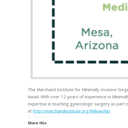
The Marchand Institute for Minimally Invasive Sur
Awad. With over 12 years of experience in Minimal
expertise in teaching gynecologic surgery as part 
at
http://marchandinstitute.org/fellowship
.
Share this: