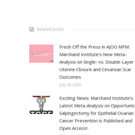
Related posts
Fresh Off the Press in AJOG MFM:
Marchand Institute’s New Meta-
Analysis on Single- vs. Double-Layer
Uterine Closure and Cesarean Scar
Outcomes
July 28, 2026
Exciting News: Marchand Institute’s
Latest Meta-Analysis on Opportunist
Salpingectomy for Epithelial Ovarian
Cancer Prevention is Published and
Open Access!