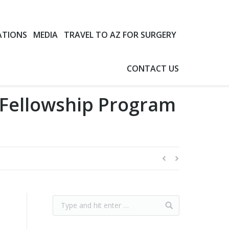
ATIONS
MEDIA
TRAVEL TO AZ FOR SURGERY
CONTACT US
 Fellowship Program