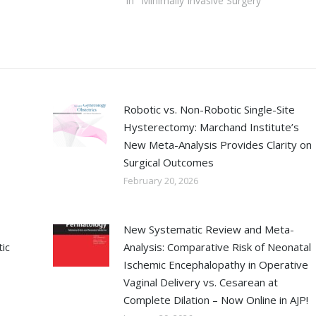
In "Minimally Invasive Surgery"
Robotic vs. Non-Robotic Single-Site
Hysterectomy: Marchand Institute’s
New Meta-Analysis Provides Clarity on
Surgical Outcomes
February 20, 2026
New Systematic Review and Meta-
ic
Analysis: Comparative Risk of Neonatal
Ischemic Encephalopathy in Operative
Vaginal Delivery vs. Cesarean at
Complete Dilation – Now Online in AJP!