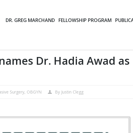
DR. GREG MARCHAND
FELLOWSHIP PROGRAM
PUBLIC
 names Dr. Hadia Awad as
asive Surgery
,
OBGYN
By
Justin Clegg