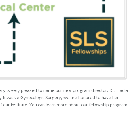
gery is very pleased to name our new program director, Dr. Hadia
ly Invasive Gynecologic Surgery, we are honored to have her
of our institute. You can learn more about our fellowship program