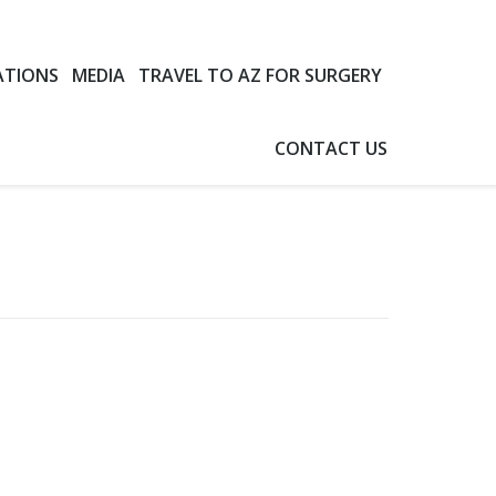
ATIONS
MEDIA
TRAVEL TO AZ FOR SURGERY
CONTACT US