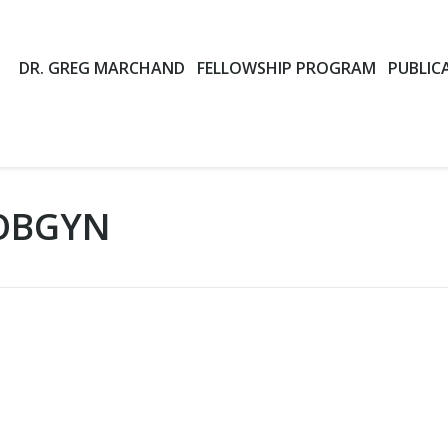
DR. GREG MARCHAND
FELLOWSHIP PROGRAM
PUBLIC
OBGYN