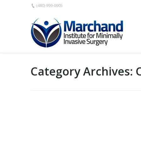
(480) 999-0905
Category Archives: